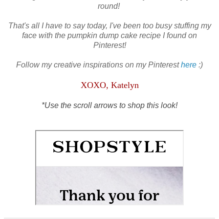
round!
That's all I have to say today, I've been too busy stuffing my
face with the pumpkin dump cake recipe I found on
Pinterest!
Follow my creative inspirations on my Pinterest
here
:)
XOXO, Katelyn
*Use the scroll arrows to shop this look!