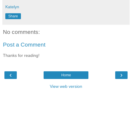
Katelyn
Share
No comments:
Post a Comment
Thanks for reading!
‹
›
Home
View web version