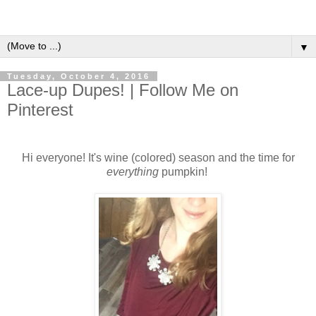
▼
Tuesday, October 4, 2016
Lace-up Dupes! | Follow Me on
Pinterest
Hi everyone! It's wine (colored) season and the time for
everything
pumpkin!