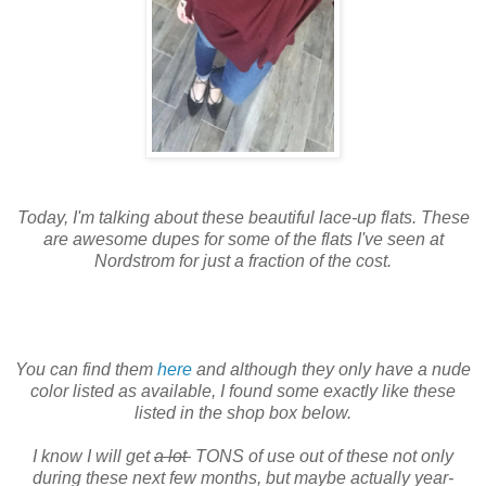
Today, I'm talking about these beautiful lace-up flats. These
are awesome dupes for some of the flats I've seen at
Nordstrom for just a fraction of the cost.
You can find them
here
and although they only have a nude
color listed as available, I found some exactly like these
listed in the shop box below.
I know I will get
a lot
TONS of use out of these not only
during these next few months, but maybe actually year-