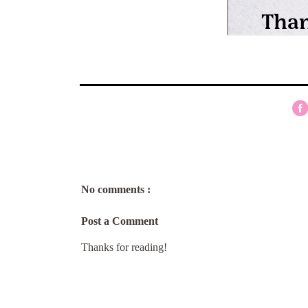
No comments :
Post a Comment
Thanks for reading!