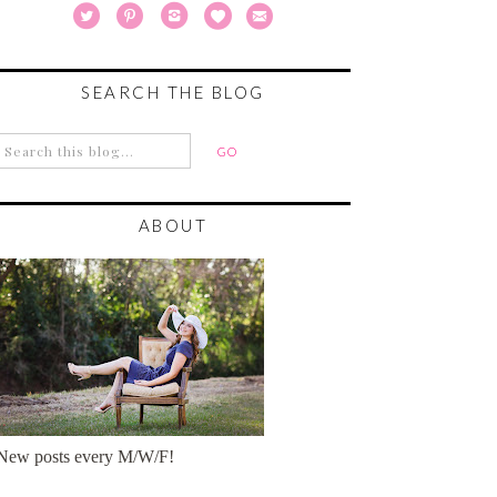
SEARCH THE BLOG
ABOUT
New posts every M/W/F!