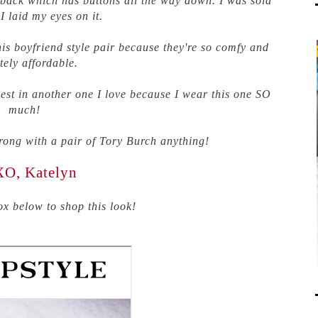
he back which has buttons all the way down. I was sold
I laid my eyes on it.
his boyfriend style pair because they're so comfy and
tely affordable.
nvest in another one I love because I wear this one SO
much!
rong with a pair of Tory Burch anything!
O, Katelyn
x below to shop this look!