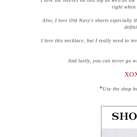
I love the sleeves on this top as well as t
right when 
Also, I love Old Navy's shorts especially t
defini
I love this necklace, but I really need to i
And lastly, you can never go w
XOX
*
Use the shop bo