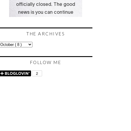
THE ARCHIVES
FOLLOW ME