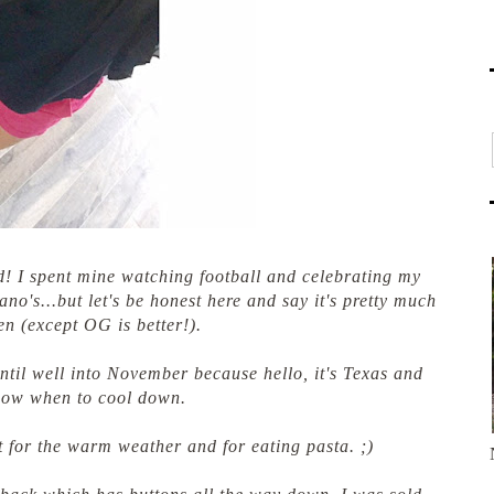
 I spent mine watching football and celebrating my
o's...but let's be honest here and say it's pretty much
en (except OG is better!).
t until well into November because hello, it's Texas and
now when to cool down.
t for the warm weather and for eating pasta. ;)