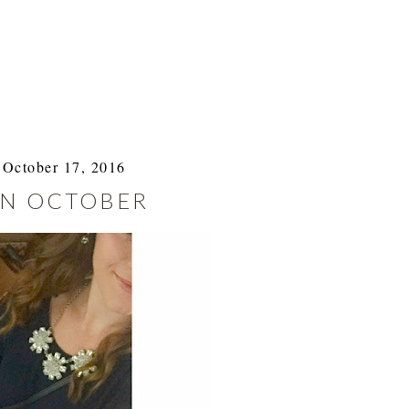
October 17, 2016
IN OCTOBER