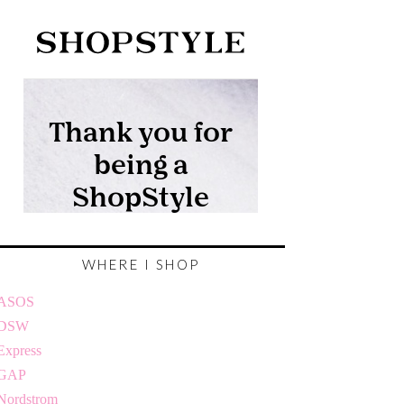
WHERE I SHOP
ASOS
DSW
Express
GAP
Nordstrom