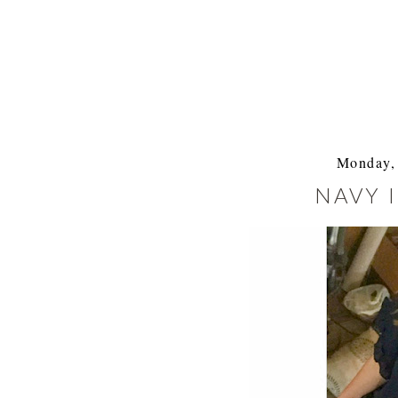
Monday, 
NAVY 