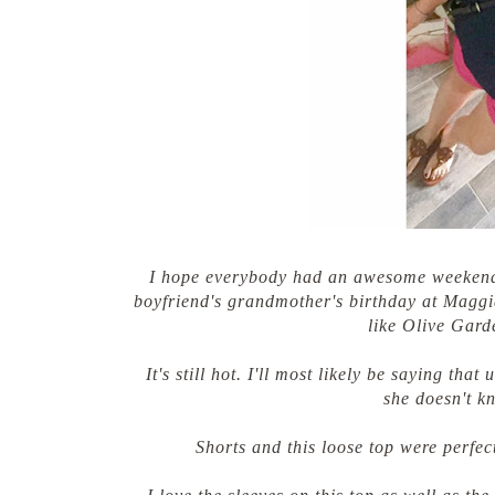
I hope everybody had an awesome weekend!
boyfriend's grandmother's birthday at Maggian
like Olive Gard
It's still hot. I'll most likely be saying tha
she doesn't k
Shorts and this loose top were perfec