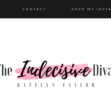
CONTACT
SHOP MY INST