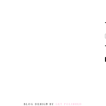
BLOG DESIGN BY
GET POLISHED