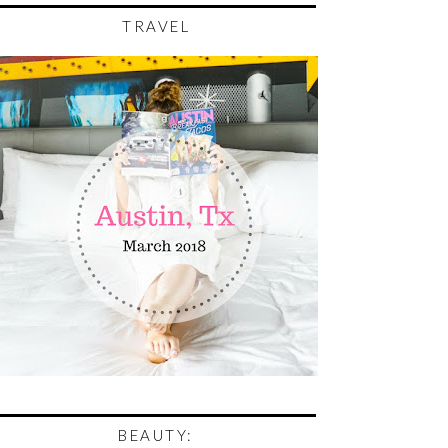
TRAVEL
BEAUTY: