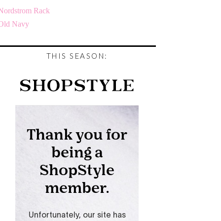
Nordstrom Rack
Old Navy
THIS SEASON: