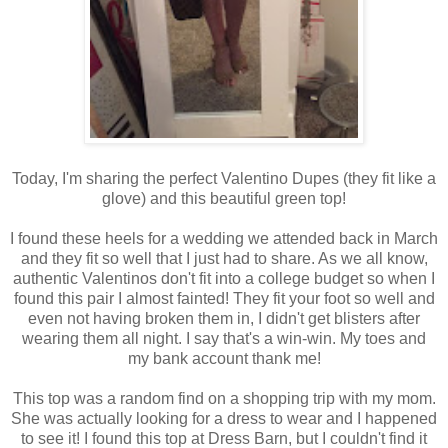
Today, I'm sharing the perfect Valentino Dupes (they fit like a
glove) and this beautiful green top!
I found these heels for a wedding we attended back in March
and they fit so well that I just had to share. As we all know,
authentic Valentinos don't fit into a college budget so when I
found this pair I almost fainted! They fit your foot so well and
even not having broken them in, I didn't get blisters after
wearing them all night. I say that's a win-win. My toes and
my bank account thank me!
This top was a random find on a shopping trip with my mom.
She was actually looking for a dress to wear and I happened
to see it! I found this top at Dress Barn, but I couldn't find it