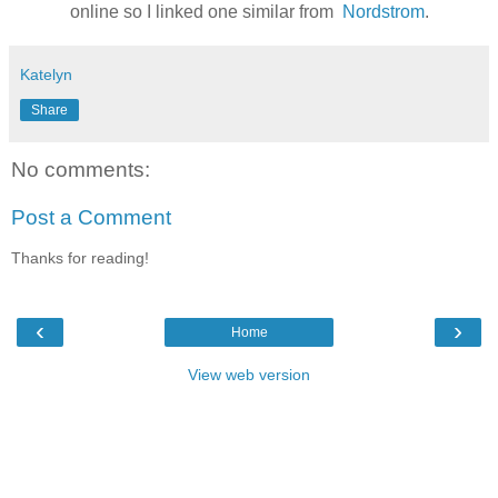
online so I linked one similar from
Nordstrom
.
Katelyn
Share
No comments:
Post a Comment
Thanks for reading!
‹
›
Home
View web version