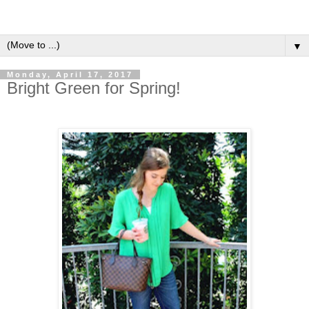
▼
Monday, April 17, 2017
Bright Green for Spring!