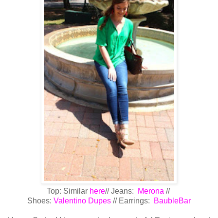
Top: Similar
here
// Jeans:
Merona
//
Shoes:
Valentino Dupes
// Earrings:
BaubleBar