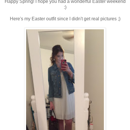
Happy Spring! I hope you had a wonderful Easter weekend
:)
Here's my Easter outfit since I didn't get real pictures ;)