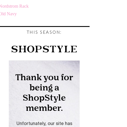
Nordstrom Rack
Old Navy
THIS SEASON: