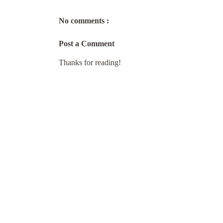
No comments :
Post a Comment
Thanks for reading!