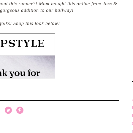
about this runner?! Mom bought this online from Joss &
 gorgeous addition to our hallway!
 folks! Shop this look below!