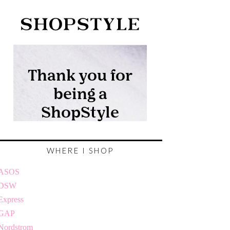
WHERE I SHOP
ASOS
DSW
Express
GAP
Nordstrom