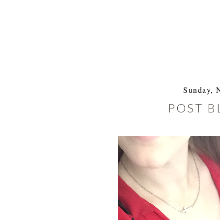
Sunday, 
POST B