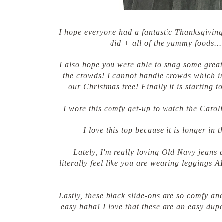
I hope everyone had a fantastic Thanksgiving 
did + all of the yummy foods...
I also hope you were able to snag some great
the crowds! I cannot handle crowds which i
our Christmas tree! Finally it is starting t
I wore this comfy get-up to watch the Carol
I love this top because it is longer in t
Lately, I'm really loving Old Navy jeans 
literally feel like you are wearing leggings 
Lastly, these black slide-ons are so comfy an
easy haha! I love that these are an easy dupe