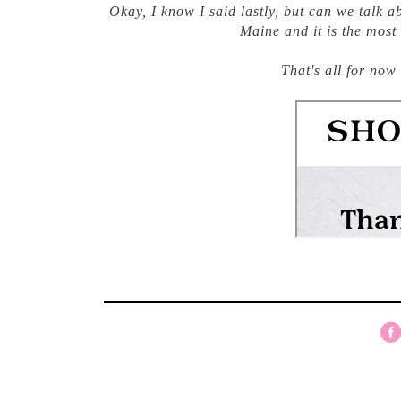
Okay, I know I said lastly, but can we talk 
Maine and it is the most
That's all for now