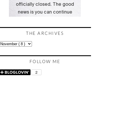
THE ARCHIVES
FOLLOW ME