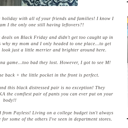
holiday with all of your friends and families! I know I
am I the only one still having leftovers?!
 deals on Black Friday and didn't get too caught up in
s why my mom and I only headed to one place...to get
o look just a little merrier and brighter around here.
ina game...too bad they lost. However, I got to see M!
he back + the little pocket in the front is perfect.
and this black distressed pair is no exception! They
AKA the comfiest pair of pants you can ever put on your
body!!
d from Payless! Living on a college budget isn't always
 for some of the others I've seen in department stores.