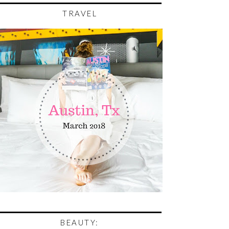
TRAVEL
BEAUTY: