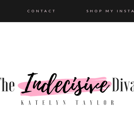
CONTACT
SHOP MY INST