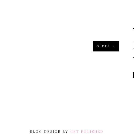
OLDER →
BLOG DESIGN BY
GET POLISHED