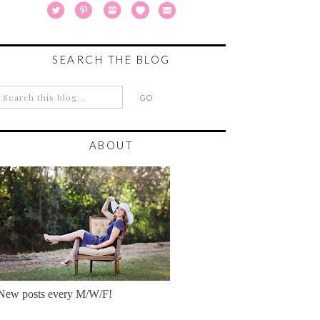
SEARCH THE BLOG
ABOUT
New posts every M/W/F!