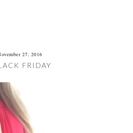
November 27, 2016
LACK FRIDAY