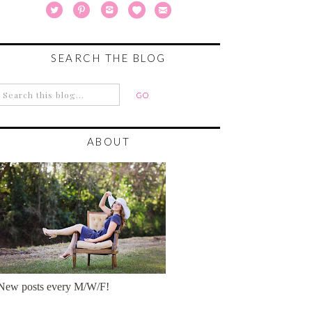
SEARCH THE BLOG
ABOUT
New posts every M/W/F!