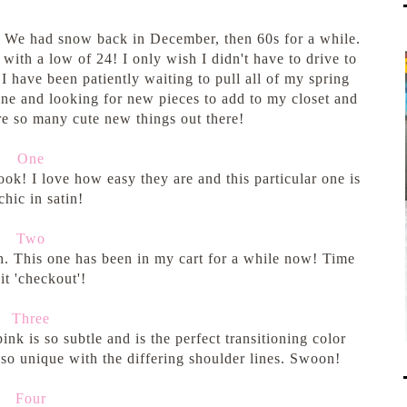
y! We had snow back in December, then 60s for a while.
ith a low of 24! I only wish I didn't have to drive to
 I have been patiently waiting to pull all of my spring
ine and looking for new pieces to add to my closet and
re so many cute new things out there!
One
ook! I love how easy they are and this particular one is
chic in satin!
Two
h. This one has been in my cart for a while now! Time
hit 'checkout'!
Three
nk is so subtle and is the perfect transitioning color
s so unique with the differing shoulder lines. Swoon!
Four