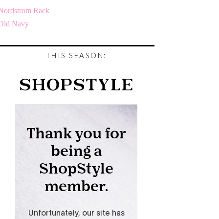
Nordstrom Rack
Old Navy
THIS SEASON: