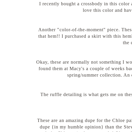
I recently bought a crossbody in this color a
love this color and have
Another "color-of-the-moment" piece. These
that hem!! I purchased a skirt with this heml
the 
Okay, these are normally not something I wo
found them at Macy's a couple of weeks bac
spring/summer collection. An 
The ruffle detailing is what gets me on the
These are an amazing dupe for the Chloe pa
dupe {in my humble opinion} than the Stev