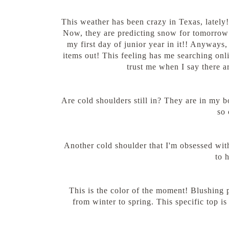
This weather has been crazy in Texas, latel
Now, they are predicting snow for tomorrow w
my first day of junior year in it!! Anyways,
items out! This feeling has me searching onl
trust me when I say there a
Are cold shoulders still in? They are in my b
so 
Another cold shoulder that I'm obsessed wit
to 
This is the color of the moment! Blushing pi
from winter to spring. This specific top i