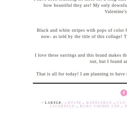
how beautiful they are! My only downfall 
Valentine'
Black and white stripes with pops of color
now- as told by the title of this collage! 
I love these earrings and this brand makes th
out, but I found a
That is all for today! I am planning to have
⋅ LABELS:
1.STATE
,
BAUBLEBAR
,
CLO
LAGERFELD
,
MARC FISHER LTD
,