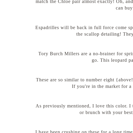
match the Chloe pair almost exactly! Oh, and
can buy 
Espadrilles will be back in full force come s
the scallop detailing! Th
Tory Burch Millers are a no-brainer for spri
go. This leopard pa
These are so similar to number eight {above!}
If you're in the market for 
As previously mentioned, I love this color. I
or brunch with your besti
I have been crushing on these for a long time