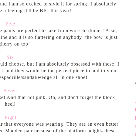
nd I am so excited to style it for spring! I absolutely
 a feeling it'll be BIG this year!
Five
 pants are perfect to take from work to dinner! Also,
ine and it is so flattering on anybody- the bow is just
cherry on top!
Six
uld choose, but I am absolutely obsessed with these! I
k and they would be the perfect piece to add to your
espadrille/sandal/wedge all in one shoe!
Seven
se! And that hot pink. Oh, and don't forget the block
heel!
Eight
ir that everyone was wearing! They are an even better
e Madden pair because of the platform height- these