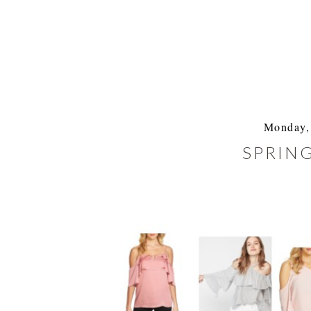
Monday, 
SPRING