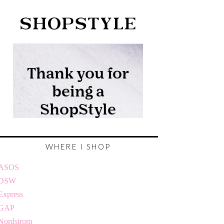
WHERE I SHOP
ASOS
DSW
Express
GAP
Nordstrom