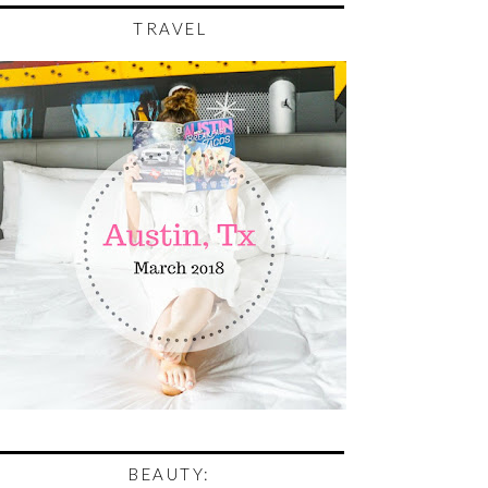
TRAVEL
BEAUTY: