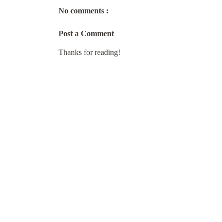
No comments :
Post a Comment
Thanks for reading!