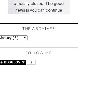
THE ARCHIVES
FOLLOW ME