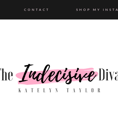
CONTACT
SHOP MY INST