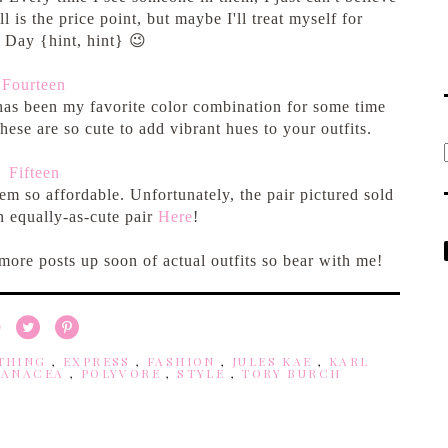
is the price point, but maybe I'll treat myself for
s Day {hint, hint} 😉
Fourteen
 has been my favorite color combination for some time
These are so cute to add vibrant hues to your outfits.
Fifteen
em so affordable. Unfortunately, the pair pictured sold
n equally-as-cute pair
Here
!
 more posts up soon of actual outfits so bear with me!
THING
,
EXPRESS
,
FASHION
,
JULES KAE
,
KARL
PANACEA
,
POLYVORE
,
STYLE
,
TORY BURCH