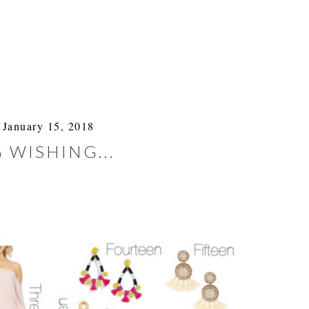
January 15, 2018
 WISHING...