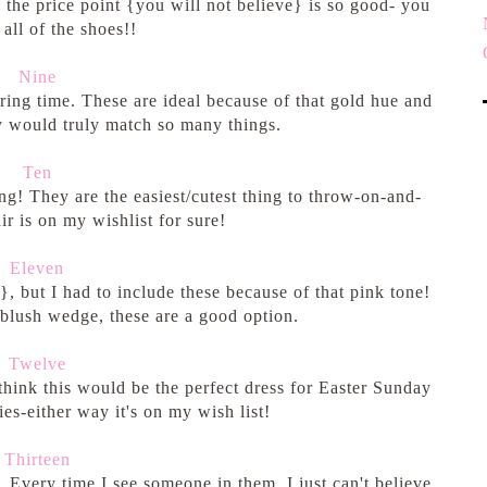
 the price point {you will not believe} is so good- you
all of the shoes!!
Nine
pring time. These are ideal because of that gold hue and
ey would truly match so many things.
Ten
ng! They are the easiest/cutest thing to throw-on-and-
ir is on my wishlist for sure!
Eleven
, but I had to include these because of that pink tone!
a blush wedge, these are a good option.
Twelve
 think this would be the perfect dress for Easter Sunday
es-either way it's on my wish list!
Thirteen
. Every time I see someone in them, I just can't believe